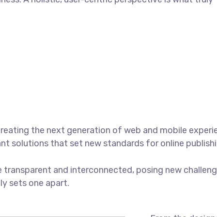
reating the next generation of web and mobile experi
ant solutions that set new standards for online publishi
 transparent and interconnected, posing new challenge
uly sets one apart.