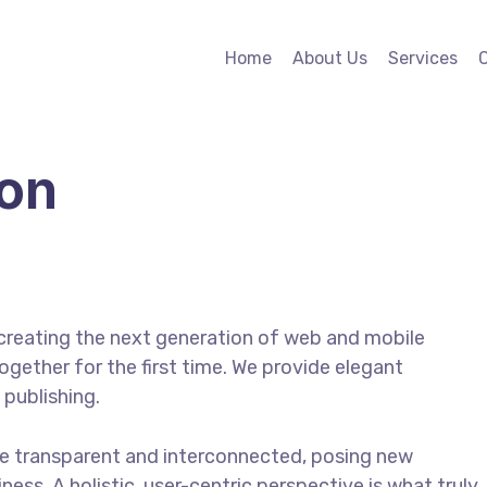
Home
About Us
Services
ion
creating the next generation of web and mobile
gether for the first time. We provide elegant
 publishing.
e transparent and interconnected, posing new
ess. A holistic, user-centric perspective is what truly