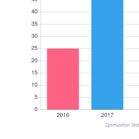
Optimization Stat