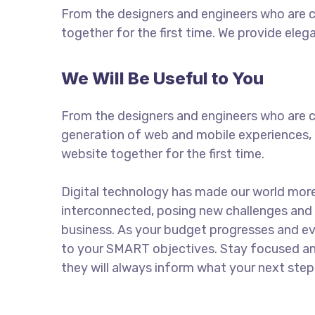
From the designers and engineers who are c
together for the first time. We provide eleg
We Will Be Useful to You
From the designers and engineers who are c
generation of web and mobile experiences, 
website together for the first time.
Digital technology has made our world mor
interconnected, posing new challenges and 
business. As your budget progresses and ev
to your SMART objectives. Stay focused a
they will always inform what your next step 