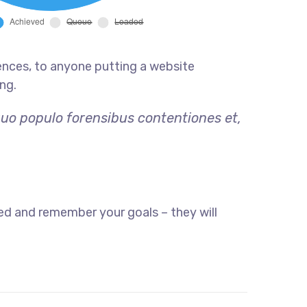
ences, to anyone putting a website
ng.
quo populo forensibus contentiones et,
ed and remember your goals – they will