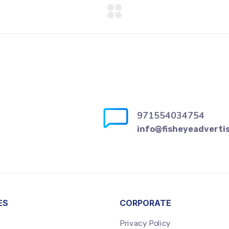
971554034754
info@fisheyeadverti
ES
CORPORATE
Privacy Policy