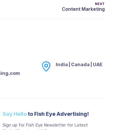
NEXT
India | Canada | UAE
sing.com
Say Hello
to Fish Eye Advertising!
Sign up for Fish Eye Newsletter for Latest