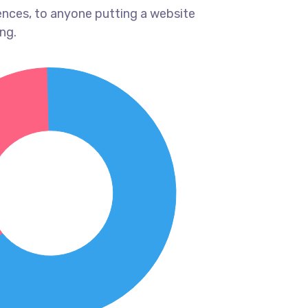
ences, to anyone putting a website
ng.