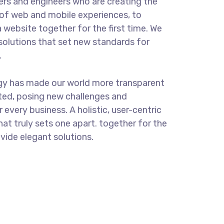
rs and engineers who are creating the
of web and mobile experiences, to
 website together for the first time. We
solutions that set new standards for
.
ogy has made our world more transparent
ted, posing new challenges and
 every business. A holistic, user-centric
hat truly sets one apart.
together for the
ovide elegant solutions.