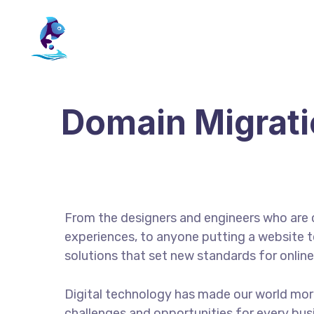
Domain Migrat
From the designers and engineers who are 
experiences, to anyone putting a website to
solutions that set new standards for online
Digital technology has made our world mor
challenges and opportunities for every busin