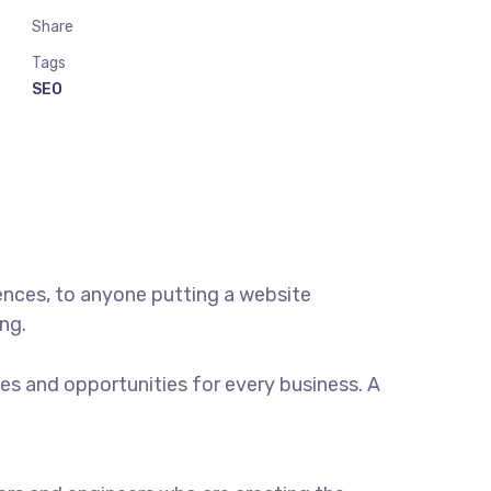
Share
Tags
SEO
ences, to anyone putting a website
ng.
s and opportunities for every business. A