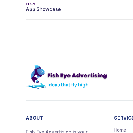
PREV
ABOUT
SERVIC
Home
Fish Eye Advertising is your