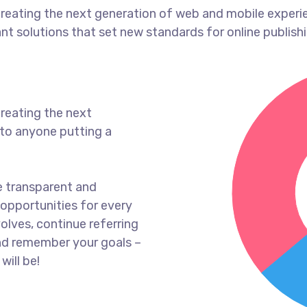
reating the next generation of web and mobile experi
ant solutions that set new standards for online publishi
reating the next
to anyone putting a
e transparent and
opportunities for every
olves, continue referring
nd remember your goals –
will be!