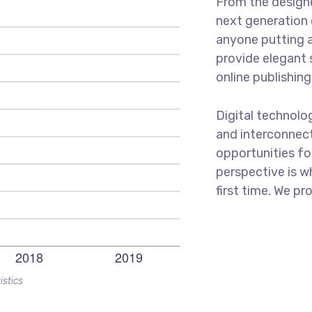
From the designe
next generation 
anyone putting a
provide elegant 
online publishing
Digital technol
and interconnec
opportunities for
perspective is w
first time. We pr
istics