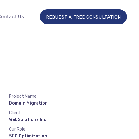
Contact Us
REQUEST A FREE CONSULTATION
Project Name
Domain Migration
Client
WebSolutions Inc
Our Role
SEO Optimization