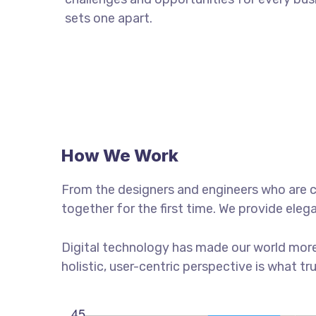
sets one apart.
How We Work
From the designers and engineers who are c
together for the first time. We provide eleg
Digital technology has made our world more
holistic, user-centric perspective is what tr