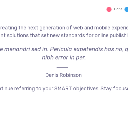
reating the next generation of web and mobile experi
ant solutions that set new standards for online publishi
ae menandri sed in. Pericula expetendis has no, 
nibh error in per.
Denis Robinson
tinue referring to your SMART objectives. Stay focus