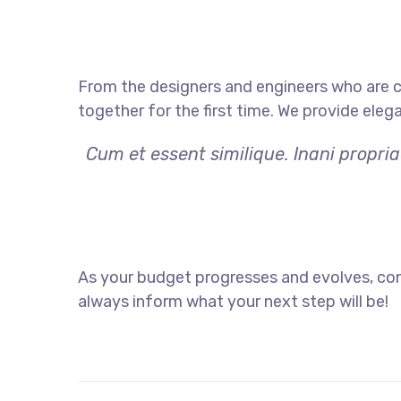
From the designers and engineers who are c
together for the first time. We provide eleg
Cum et essent similique. Inani propri
As your budget progresses and evolves, con
always inform what your next step will be!