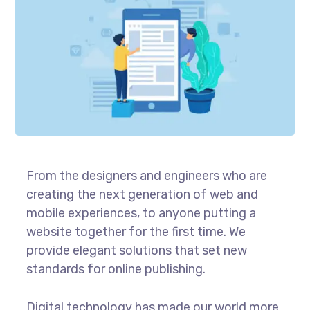
From the designers and engineers who are
creating the next generation of web and
mobile experiences, to anyone putting a
website together for the first time. We
provide elegant solutions that set new
standards for online publishing.
Digital technology has made our world more