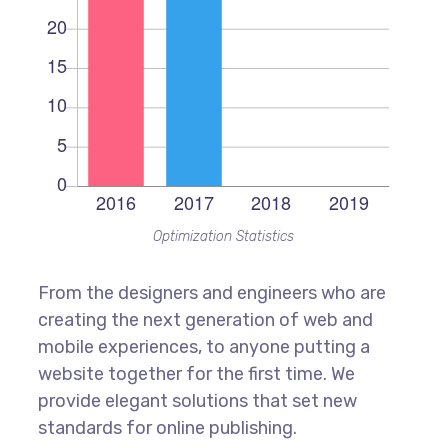
Optimization Statistics
From the designers and engineers who are
creating the next generation of web and
mobile experiences, to anyone putting a
website together for the first time. We
provide elegant solutions that set new
standards for online publishing.