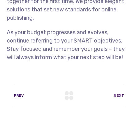
together for the first time. We provide elegant
solutions that set new standards for online
publishing.
As your budget progresses and evolves,
continue referring to your SMART objectives.
Stay focused and remember your goals – they
will always inform what your next step will be!
PREV
NEXT