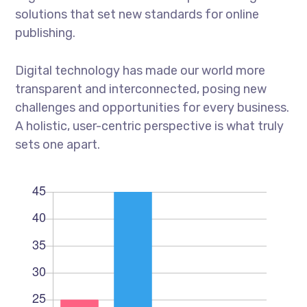
solutions that set new standards for online
publishing.
Digital technology has made our world more
transparent and interconnected, posing new
challenges and opportunities for every business.
A holistic, user-centric perspective is what truly
sets one apart.