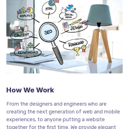
How We Work
From the designers and engineers who are
creating the next generation of web and mobile
experiences, to anyone putting a website
together for the first time. We provide elegant