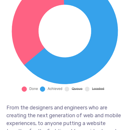
From the designers and engineers who are
creating the next generation of web and mobile
experiences, to anyone putting a website