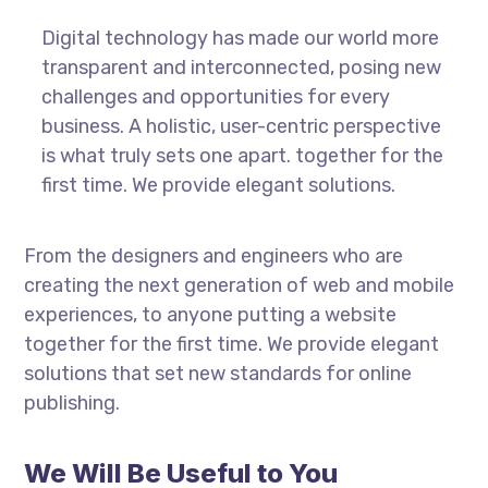
Digital technology has made our world more
transparent and interconnected, posing new
challenges and opportunities for every
business. A holistic, user-centric perspective
is what truly sets one apart.
together for the
first time. We provide elegant solutions.
From the designers and engineers who are
creating the next generation of web and mobile
experiences, to anyone putting a website
together for the first time. We provide elegant
solutions that set new standards for online
publishing.
We Will Be Useful to You