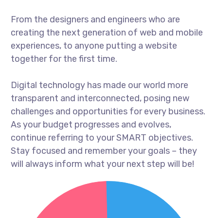
From the designers and engineers who are
creating the next generation of web and mobile
experiences, to anyone putting a website
together for the first time.
Digital technology has made our world more
transparent and interconnected, posing new
challenges and opportunities for every business.
As your budget progresses and evolves,
continue referring to your SMART objectives.
Stay focused and remember your goals – they
will always inform what your next step will be!