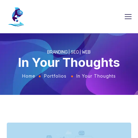
BRANDING
SEO
WEB
In Your Thoughts
Home
Portfolios
In Your Thoughts