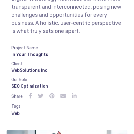
transparent and interconnected, posing new
challenges and opportunities for every
business. A holistic, user-centric perspective
is what truly sets one apart.
Project Name
In Your Thoughts
Client
WebSolutions Inc
Our Role
SEO Optimization
Share
Tags
Web