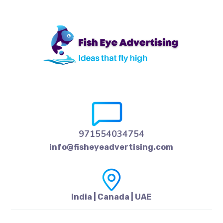
971554034754
info@fisheyeadvertising.com
India | Canada | UAE