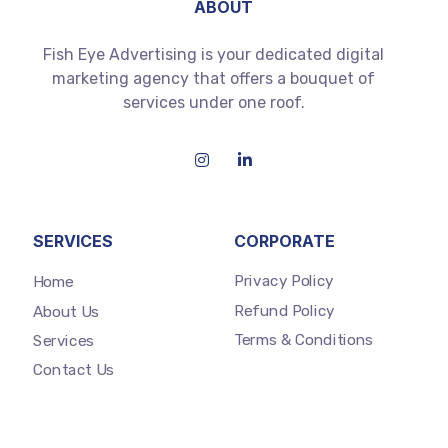
ABOUT
Fish Eye Advertising is your dedicated digital
marketing agency that offers a bouquet of
services under one roof.
SERVICES
CORPORATE
Privacy Policy
Home
Refund Policy
About Us
Terms & Conditions
Services
Contact Us