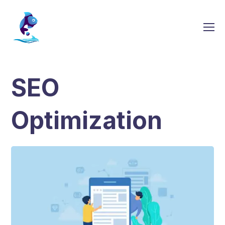
SEO
Optimization