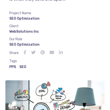
Project Name
SEO Optimization
Client
WebSolutions Inc
Our Role
SEO Optimization
Share
Tags
PPS
SEO