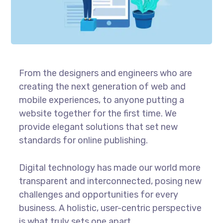
From the designers and engineers who are
creating the next generation of web and
mobile experiences, to anyone putting a
website together for the first time. We
provide elegant solutions that set new
standards for online publishing.
Digital technology has made our world more
transparent and interconnected, posing new
challenges and opportunities for every
business. A holistic, user-centric perspective
is what truly sets one apart.