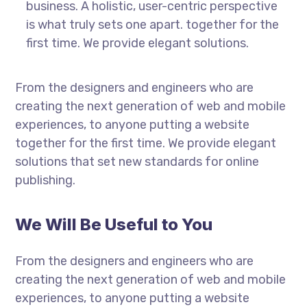
business. A holistic, user-centric perspective
is what truly sets one apart.
together for the
first time. We provide elegant solutions.
From the designers and engineers who are
creating the next generation of web and mobile
experiences, to anyone putting a website
together for the first time. We provide elegant
solutions that set new standards for online
publishing.
We Will Be Useful to You
From the designers and engineers who are
creating the next generation of web and mobile
experiences, to anyone putting a website