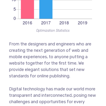
Optimization Statistics
From the designers and engineers who are
creating the next generation of web and
mobile experiences, to anyone putting a
website together for the first time. We
provide elegant solutions that set new
standards for online publishing.
Digital technology has made our world more
transparent and interconnected, posing new
challenges and opportunities for every