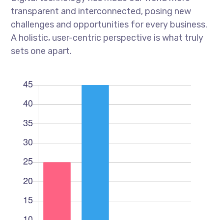
transparent and interconnected, posing new
challenges and opportunities for every business.
A holistic, user-centric perspective is what truly
sets one apart.