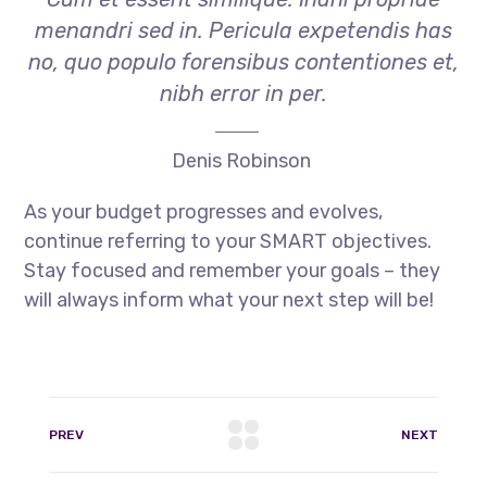
menandri sed in. Pericula expetendis has
no, quo populo forensibus contentiones et,
nibh error in per.
Denis Robinson
As your budget progresses and evolves,
continue referring to your SMART objectives.
Stay focused and remember your goals – they
will always inform what your next step will be!
PREV
NEXT