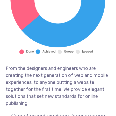
From the designers and engineers who are
creating the next generation of web and mobile
experiences, to anyone putting a website
together for the first time. We provide elegant
solutions that set new standards for online
publishing.
Cum et essent similique. Inani propriae