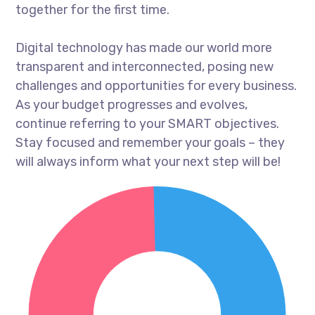
together for the first time.
Digital technology has made our world more
transparent and interconnected, posing new
challenges and opportunities for every business.
As your budget progresses and evolves,
continue referring to your SMART objectives.
Stay focused and remember your goals – they
will always inform what your next step will be!