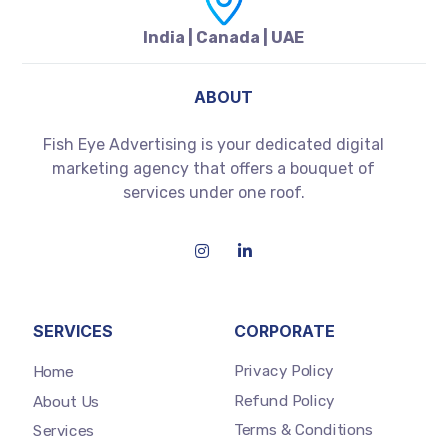
India | Canada | UAE
ABOUT
Fish Eye Advertising is your dedicated digital
marketing agency that offers a bouquet of
services under one roof.
SERVICES
CORPORATE
Privacy Policy
Home
Refund Policy
About Us
Terms & Conditions
Services