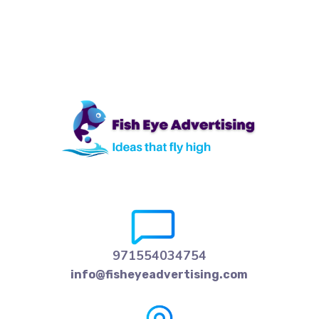
971554034754
info@fisheyeadvertising.com