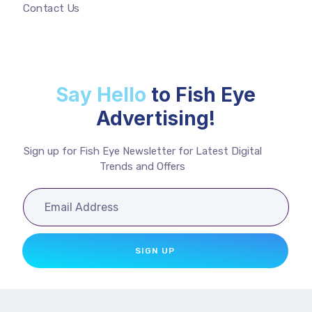
Contact Us
Say Hello
to Fish Eye
Advertising!
Sign up for Fish Eye Newsletter for Latest Digital
Trends and Offers