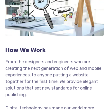
How We Work
From the designers and engineers who are
creating the next generation of web and mobile
experiences, to anyone putting a website
together for the first time. We provide elegant
solutions that set new standards for online
publishing.
Digital technology has made our world more