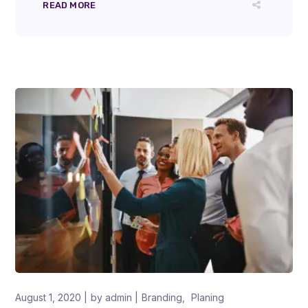
READ MORE
August 1, 2020
by
admin
Branding
Planing