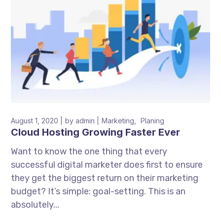
August 1, 2020
by
admin
Marketing
Planing
Cloud Hosting Growing Faster Ever
Want to know the one thing that every
successful digital marketer does first to ensure
they get the biggest return on their marketing
budget? It’s simple: goal-setting. This is an
absolutely...