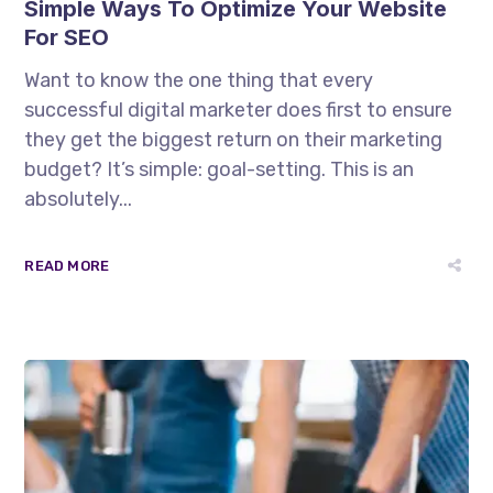
Simple Ways To Optimize Your Website
For SEO
Want to know the one thing that every
successful digital marketer does first to ensure
they get the biggest return on their marketing
budget? It’s simple: goal-setting. This is an
absolutely...
READ MORE