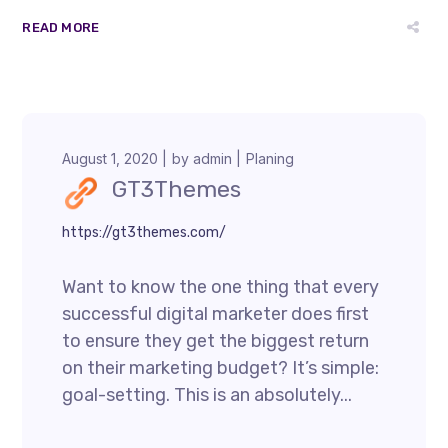
READ MORE
August 1, 2020
by
admin
Planing
GT3Themes
https://gt3themes.com/
Want to know the one thing that every
successful digital marketer does first
to ensure they get the biggest return
on their marketing budget? It’s simple:
goal-setting. This is an absolutely...