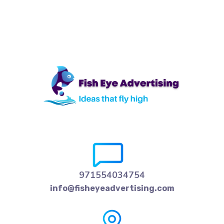
971554034754
info@fisheyeadvertising.com