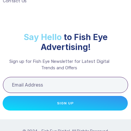
Contact Us
Say Hello
to Fish Eye
Advertising!
Sign up for Fish Eye Newsletter for Latest Digital
Trends and Offers