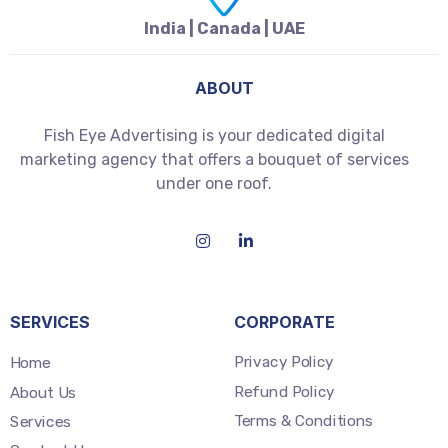
India | Canada | UAE
ABOUT
Fish Eye Advertising is your dedicated digital
marketing agency that offers a bouquet of services
under one roof.
SERVICES
CORPORATE
Privacy Policy
Home
Refund Policy
About Us
Terms & Conditions
Services