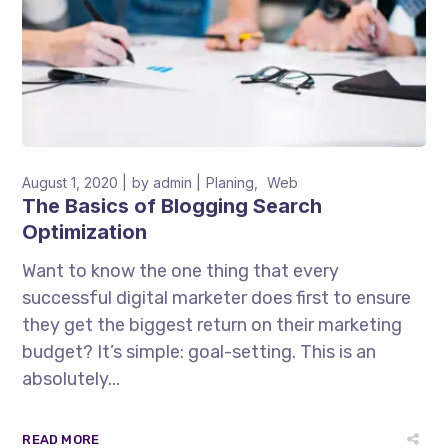
August 1, 2020
by
admin
Planing
Web
The Basics of Blogging Search
Optimization
Want to know the one thing that every
successful digital marketer does first to ensure
they get the biggest return on their marketing
budget? It’s simple: goal-setting. This is an
absolutely...
READ MORE