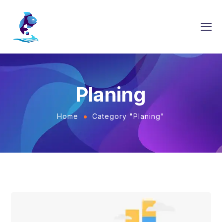
Planing
Home
Category "Planing"