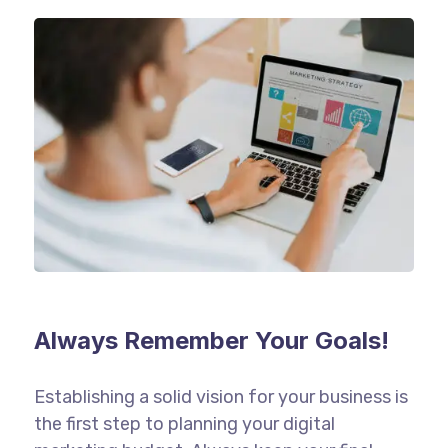
Always Remember Your Goals!
Establishing a solid vision for your business is
the first step to planning your digital