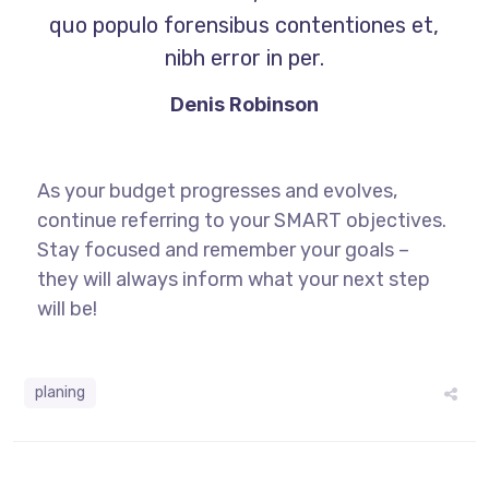
quo populo forensibus contentiones et,
nibh error in per.
Denis Robinson
As your budget progresses and evolves,
continue referring to your SMART objectives.
Stay focused and remember your goals –
they will always inform what your next step
will be!
planing