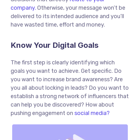
company.
Otherwise, your message won’t be
delivered to its intended audience and you’ll
have wasted time, effort and money.
Know Your Digital Goals
The first step is clearly identifying which
goals you want to achieve. Get specific. Do
you want to increase brand awareness? Are
you all about locking in leads? Do you want to
establish a strong network of influencers that
can help you be discovered? How about
pushing engagement on
social media?