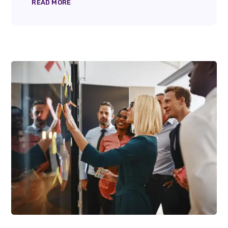
READ MORE