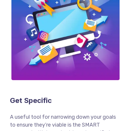
Get Specific
A useful tool for narrowing down your goals
to ensure they’re viable is the SMART