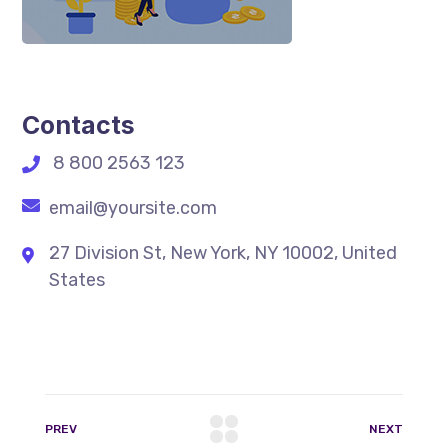
Contacts
8 800 2563 123
email@yoursite.com
27 Division St, New York, NY 10002, United
States
PREV
NEXT