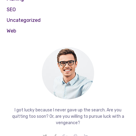
SEO
Uncategorized
Web
I got lucky because I never gave up the search. Are you
quitting too soon? Or, are you willing to pursue luck with a
vengeance?