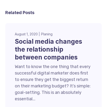
Related Posts
August 1, 2020
Planing
Social media changes
the relationship
between companies
Want to know the one thing that every
successful digital marketer does first
to ensure they get the biggest return
on their marketing budget? It’s simple:
goal-setting. This is an absolutely
essential...