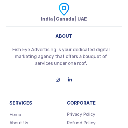
India | Canada | UAE
ABOUT
Fish Eye Advertising is your dedicated digital
marketing agency that offers a bouquet of
services under one roof.
SERVICES
CORPORATE
Privacy Policy
Home
Refund Policy
About Us