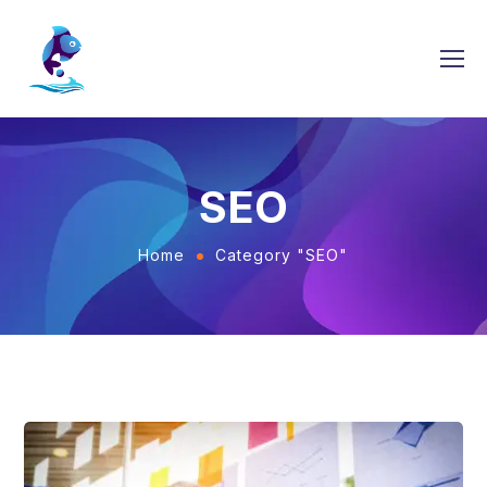
SEO
Home
Category "SEO"