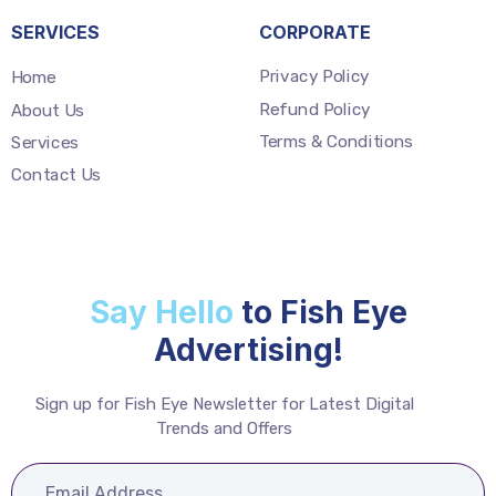
SERVICES
CORPORATE
Privacy Policy
Home
Refund Policy
About Us
Terms & Conditions
Services
Contact Us
Say Hello
to Fish Eye
Advertising!
Sign up for Fish Eye Newsletter for Latest Digital
Trends and Offers