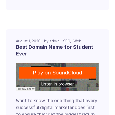
August 1, 2020
by
admin
SEO
Web
Best Domain Name for Student
Ever
Want to know the one thing that every
successful digital marketer does first
to ensure they get the biggest return