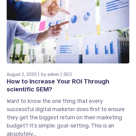
August 2, 2020
by
admin
SEO
How to Increase Your ROI Through
scientific SEM?
Want to know the one thing that every
successful digital marketer does first to ensure
they get the biggest return on their marketing
budget? It’s simple: goal-setting. This is an
absolutely...