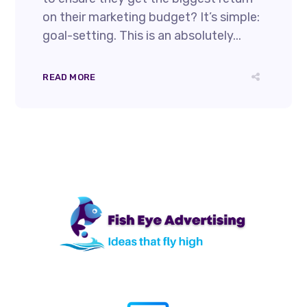
on their marketing budget? It’s simple:
goal-setting. This is an absolutely...
READ MORE