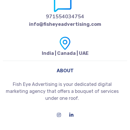
971554034754
info@fisheyeadvertising.com
India | Canada | UAE
ABOUT
Fish Eye Advertising is your dedicated digital
marketing agency that offers a bouquet of services
under one roof.