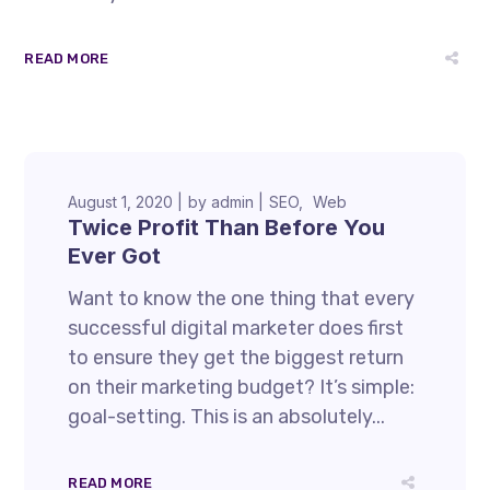
READ MORE
August 1, 2020
by
admin
SEO
Web
Twice Profit Than Before You
Ever Got
Want to know the one thing that every
successful digital marketer does first
to ensure they get the biggest return
on their marketing budget? It’s simple:
goal-setting. This is an absolutely...
READ MORE