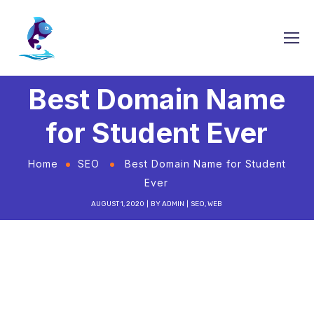
Best Domain Name
for Student Ever
Home
SEO
Best Domain Name for Student
Ever
AUGUST 1, 2020
BY
ADMIN
SEO
,
WEB