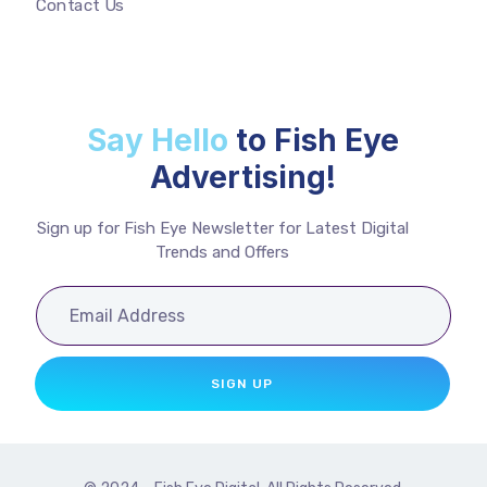
Contact Us
Say Hello
to Fish Eye
Advertising!
Sign up for Fish Eye Newsletter for Latest Digital
Trends and Offers