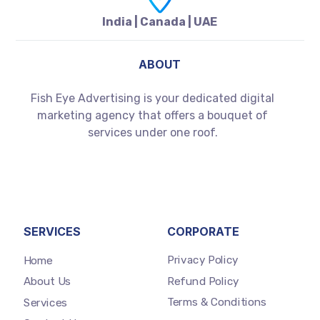
India | Canada | UAE
ABOUT
Fish Eye Advertising is your dedicated digital
marketing agency that offers a bouquet of
services under one roof.
SERVICES
CORPORATE
Privacy Policy
Home
Refund Policy
About Us
Terms & Conditions
Services