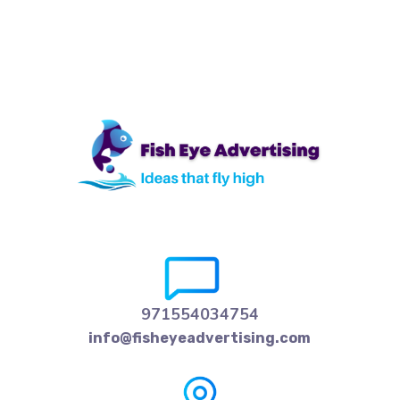
971554034754
info@fisheyeadvertising.com