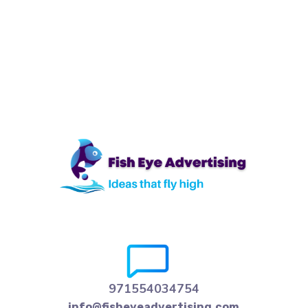
971554034754
info@fisheyeadvertising.com