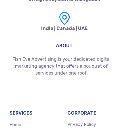
India | Canada | UAE
ABOUT
Fish Eye Advertising is your dedicated digital
marketing agency that offers a bouquet of
services under one roof.
SERVICES
CORPORATE
Privacy Policy
Home