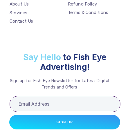
Refund Policy
About Us
Terms & Conditions
Services
Contact Us
Say Hello
to Fish Eye
Advertising!
Sign up for Fish Eye Newsletter for Latest Digital
Trends and Offers