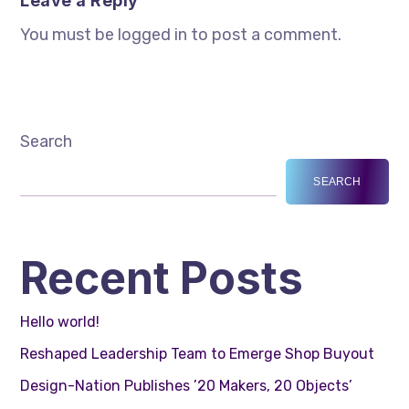
Leave a Reply
You must be logged in to post a comment.
Search
SEARCH
Recent Posts
Hello world!
Reshaped Leadership Team to Emerge Shop Buyout
Design-Nation Publishes ’20 Makers, 20 Objects’