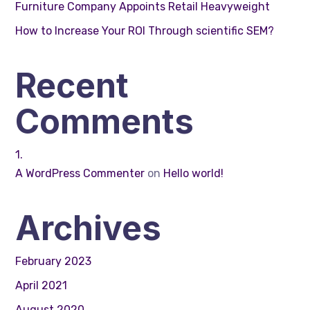
Furniture Company Appoints Retail Heavyweight
How to Increase Your ROI Through scientific SEM?
Recent
Comments
A WordPress Commenter
on
Hello world!
Archives
February 2023
April 2021
August 2020