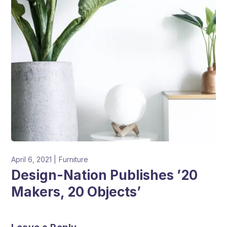
April 6, 2021
Furniture
Design-Nation Publishes ’20
Makers, 20 Objects’