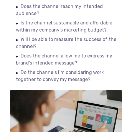
Does the channel reach my intended
audience?
Is the channel sustainable and affordable
within my company’s marketing budget?
Will I be able to measure the success of the
channel?
Does the channel allow me to express my
brand’s intended message?
Do the channels I’m considering work
together to convey my message?