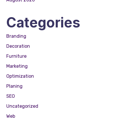
Categories
Branding
Decoration
Furniture
Marketing
Optimization
Planing
SEO
Uncategorized
Web