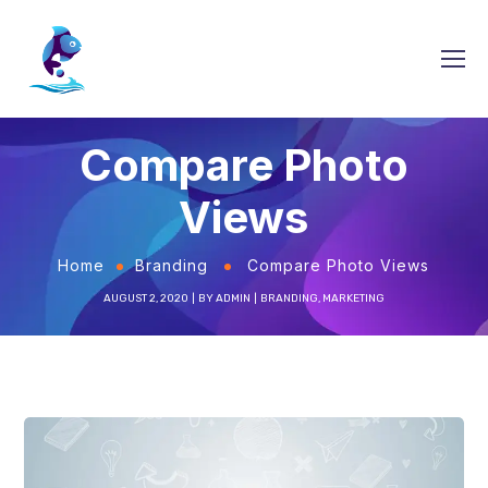
Compare Photo
Views
Home
Branding
Compare Photo Views
AUGUST 2, 2020
BY
ADMIN
BRANDING
,
MARKETING