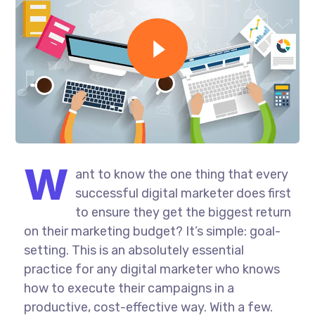
W
ant to know the one thing that every
successful digital marketer does first
to ensure they get the biggest return
on their marketing budget? It’s simple: goal-
setting. This is an absolutely essential
practice for any digital marketer who knows
how to execute their campaigns in a
productive, cost-effective way. With a few.