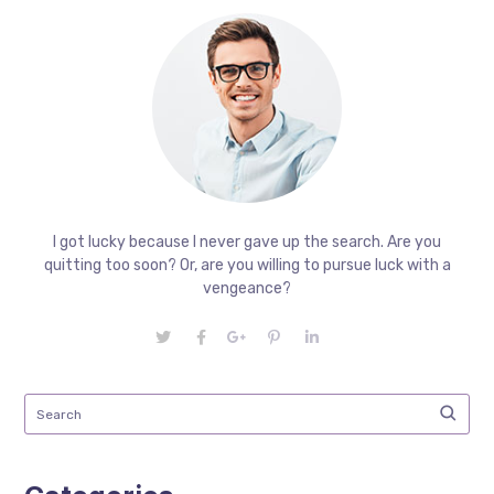
I got lucky because I never gave up the search. Are you
quitting too soon? Or, are you willing to pursue luck with a
vengeance?