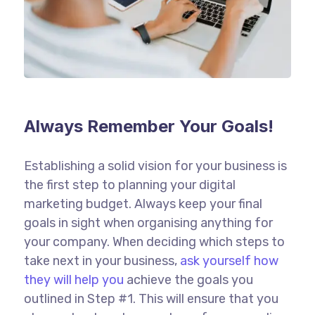
Always Remember Your Goals!
Establishing a solid vision for your business is
the first step to planning your digital
marketing budget. Always keep your final
goals in sight when organising anything for
your company. When deciding which steps to
take next in your business,
ask yourself how
they will help you
achieve the goals you
outlined in Step #1. This will ensure that you