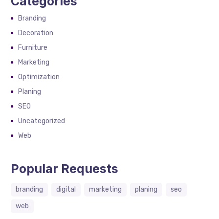
Categories
Branding
Decoration
Furniture
Marketing
Optimization
Planing
SEO
Uncategorized
Web
Popular Requests
branding
digital
marketing
planing
seo
web