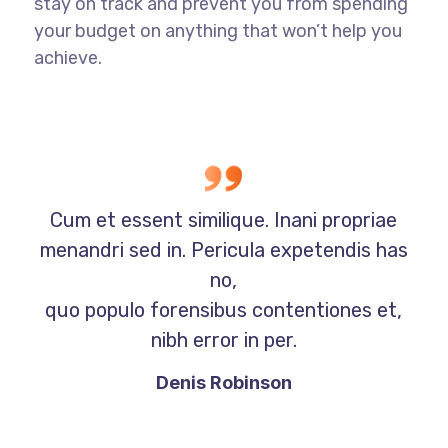
stay on track and prevent you from spending
your budget on anything that won’t help you
achieve.
Cum et essent similique. Inani propriae
menandri sed in. Pericula expetendis has
no,
quo populo forensibus contentiones et,
nibh error in per.
Denis Robinson