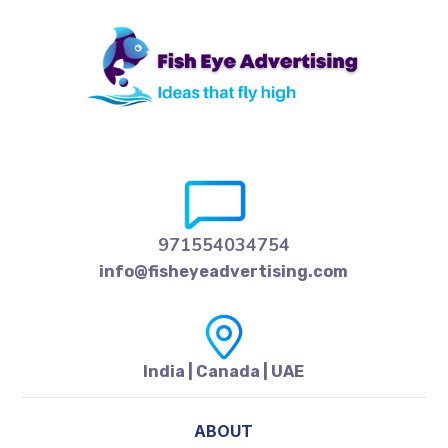
971554034754
info@fisheyeadvertising.com
India | Canada | UAE
ABOUT