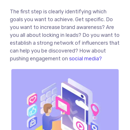
The first step is clearly identifying which
goals you want to achieve. Get specific. Do
you want to increase brand awareness? Are
you all about locking in leads? Do you want to
establish a strong network of influencers that
can help you be discovered? How about
pushing engagement on
social media?