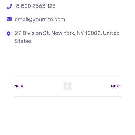
8 800 2563 123
email@yoursite.com
27 Division St, New York, NY 10002, United
States
PREV
NEXT