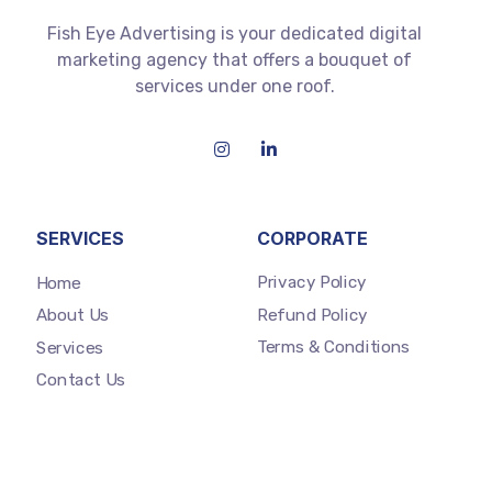
Fish Eye Advertising is your dedicated digital
marketing agency that offers a bouquet of
services under one roof.
SERVICES
CORPORATE
Privacy Policy
Home
Refund Policy
About Us
Terms & Conditions
Services
Contact Us