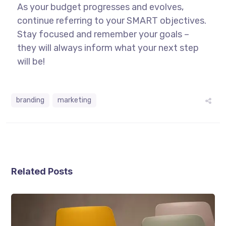
As your budget progresses and evolves,
continue referring to your SMART objectives.
Stay focused and remember your goals –
they will always inform what your next step
will be!
branding
marketing
Related Posts