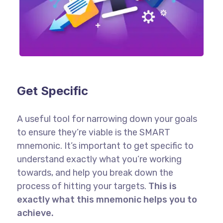
Get Specific
A useful tool for narrowing down your goals
to ensure they’re viable is the SMART
mnemonic. It’s important to get specific to
understand exactly what you’re working
towards, and help you break down the
process of hitting your targets.
This is
exactly what this mnemonic helps you to
achieve.