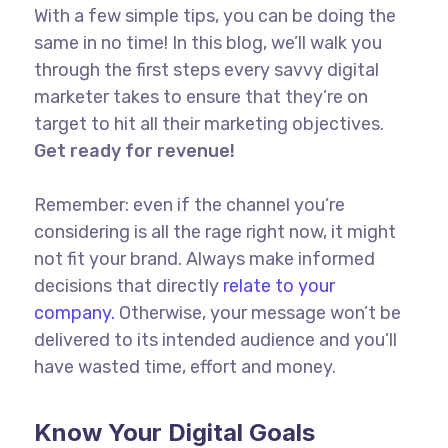
With a few simple tips, you can be doing the
same in no time! In this blog, we’ll walk you
through the first steps every savvy digital
marketer takes to ensure that they’re on
target to hit all their marketing objectives.
Get ready for revenue!
Remember: even if the channel you’re
considering is all the rage right now, it might
not fit your brand. Always make informed
decisions that directly
relate to your
company.
Otherwise, your message won’t be
delivered to its intended audience and you’ll
have wasted time, effort and money.
Know Your Digital Goals