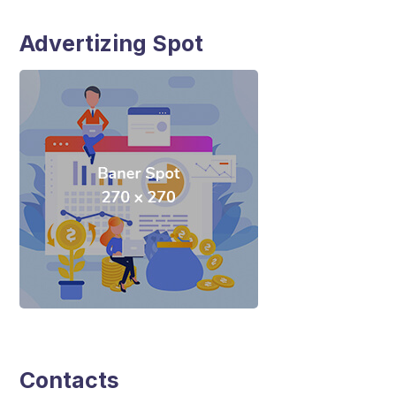
Advertizing Spot
Contacts