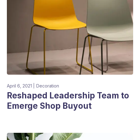
April 6, 2021
Decoration
Reshaped Leadership Team to
Emerge Shop Buyout